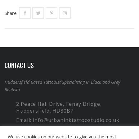
Share
CONTACT US
Huddersfield Based Tattooist Specialising in Black and Grey
Realism
2 Peace Hall Drive, Fenay Bridge,
Huddersfield, HD80BP
Email: info@urbaninktattoostudio.co.uk
Phone: 07949 766 257
We use cookies on our website to give you the most