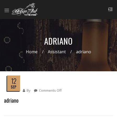
ADRIANO
Home
Assistant
adriano
12
SEP
By
Comments Off
On
Adriano
adriano