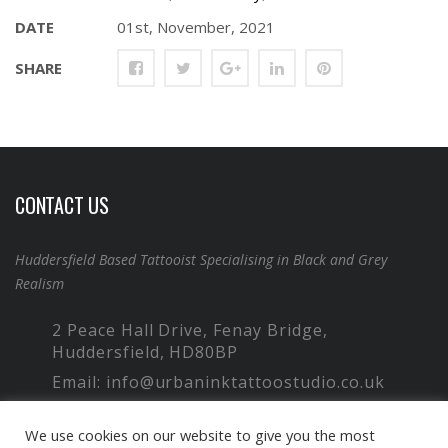
DATE
01st, November, 2021
SHARE
CONTACT US
Huddersfield Based Tattooist Specialising in Black and Grey
Realism
2 Peace Hall Drive, Fenay Bridge,
Huddersfield, HD80BP
Email: info@urbaninktattoostudio.co.uk
Phone: 07949 766 257
We use cookies on our website to give you the most