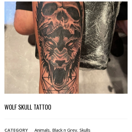
WOLF SKULL TATTOO
CATEGORY
Animals
,
Black n Grey
,
Skulls