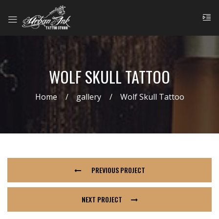
WOLF SKULL TATTOO
Home
gallery
Wolf Skull Tattoo
PREVIOUS PROJECT
NEXT PROJECT